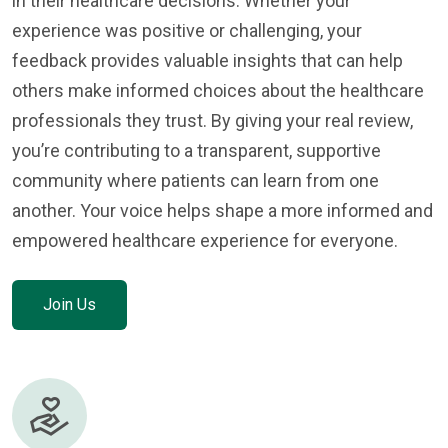
in their healthcare decisions. Whether your
experience was positive or challenging, your
feedback provides valuable insights that can help
others make informed choices about the healthcare
professionals they trust. By giving your real review,
you’re contributing to a transparent, supportive
community where patients can learn from one
another. Your voice helps shape a more informed and
empowered healthcare experience for everyone.
Join Us