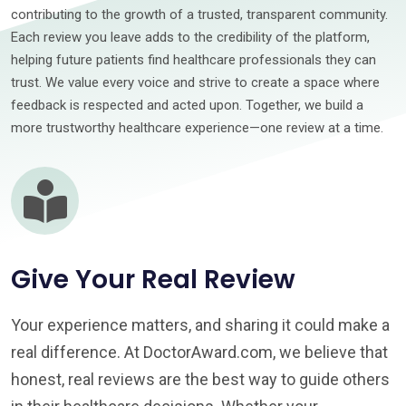
contributing to the growth of a trusted, transparent community.
Each review you leave adds to the credibility of the platform,
helping future patients find healthcare professionals they can
trust. We value every voice and strive to create a space where
feedback is respected and acted upon. Together, we build a
more trustworthy healthcare experience—one review at a time.
Give Your Real Review
Your experience matters, and sharing it could make a
real difference. At DoctorAward.com, we believe that
honest, real reviews are the best way to guide others