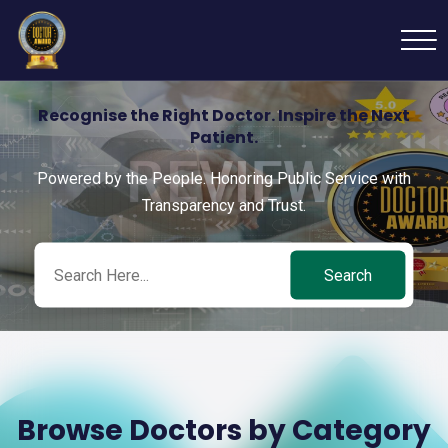
Recognise the Right Doctor. Inspire the Next
Patient.
Powered by the People. Honoring Public Service with
Transparency and Trust.
Search
Browse Doctors by Category