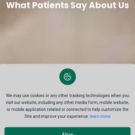
What Patients Say About Us
We may use cookies or any other tracking technologies when you
visit our website, including any other media form, mobile website,
or mobile application related or connected to help customize the
Site and improve your experience.
learn more
Allow