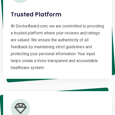
Trusted Platform
At DoctorAward.com, we are committed to providing
a trusted platform where your reviews and ratings
are valued. We ensure the authenticity of all
feedback by maintaining strict guidelines and
protecting your personal information. Your input
helps create a more transparent and accountable
healthcare system.