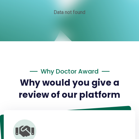
Data not found
Why Doctor Award
Why would you give a
review of our platform