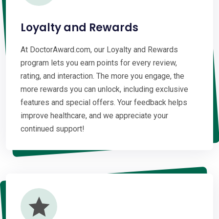
Loyalty and Rewards
At DoctorAward.com, our Loyalty and Rewards
program lets you earn points for every review,
rating, and interaction. The more you engage, the
more rewards you can unlock, including exclusive
features and special offers. Your feedback helps
improve healthcare, and we appreciate your
continued support!