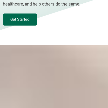
healthcare, and help others do the same.
Get Started