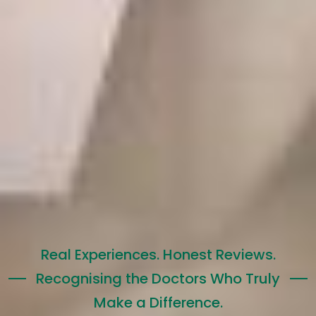
Real Experiences. Honest Reviews.
Recognising the Doctors Who Truly
Make a Difference.