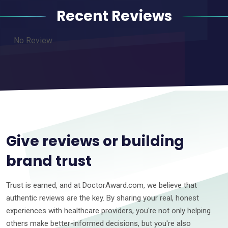
Recent Reviews
No Review
Give reviews or building
brand trust
Trust is earned, and at DoctorAward.com, we believe that
authentic reviews are the key. By sharing your real, honest
experiences with healthcare providers, you're not only helping
others make better-informed decisions, but you're also