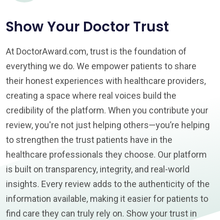
Show Your Doctor Trust
At DoctorAward.com, trust is the foundation of
everything we do. We empower patients to share
their honest experiences with healthcare providers,
creating a space where real voices build the
credibility of the platform. When you contribute your
review, you're not just helping others—you’re helping
to strengthen the trust patients have in the
healthcare professionals they choose. Our platform
is built on transparency, integrity, and real-world
insights. Every review adds to the authenticity of the
information available, making it easier for patients to
find care they can truly rely on. Show your trust in