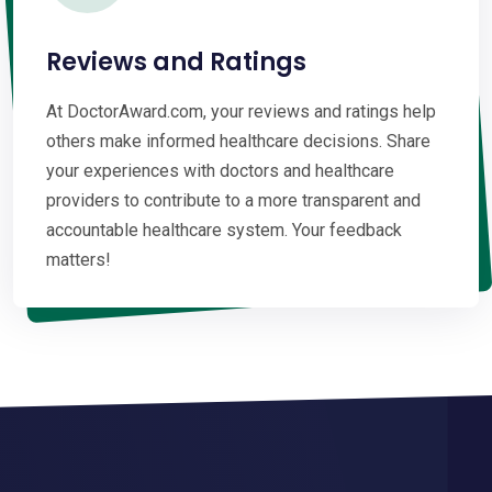
Reviews and Ratings
At DoctorAward.com, your reviews and ratings help
others make informed healthcare decisions. Share
your experiences with doctors and healthcare
providers to contribute to a more transparent and
accountable healthcare system. Your feedback
matters!